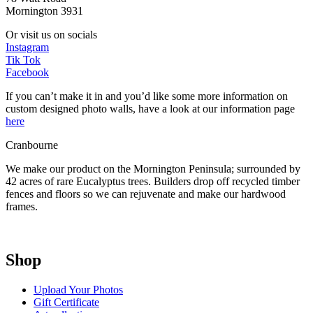
Mornington 3931
Or visit us on socials
Instagram
Tik Tok
Facebook
If you can’t make it in and you’d like some more information on
custom designed photo walls, have a look at our information page
here
Cranbourne
We make our product on the Mornington Peninsula; surrounded by
42 acres of rare Eucalyptus trees. Builders drop off recycled timber
fences and floors so we can rejuvenate and make our hardwood
frames.
Shop
Upload Your Photos
Gift Certificate