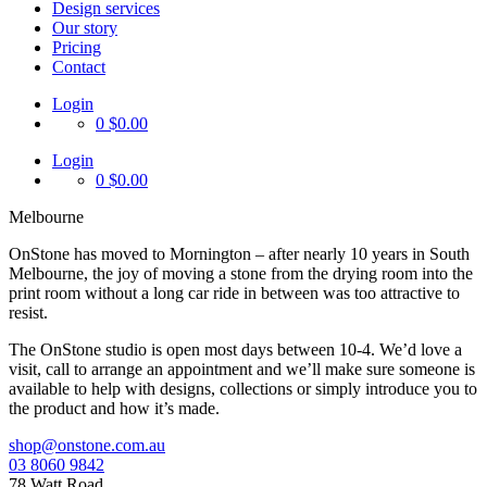
Design services
Our story
Pricing
Contact
Login
0
$0.00
Login
0
$0.00
Melbourne
OnStone has moved to Mornington – after nearly 10 years in South
Melbourne, the joy of moving a stone from the drying room into the
print room without a long car ride in between was too attractive to
resist.
The OnStone studio is open most days between 10-4. We’d love a
visit, call to arrange an appointment and we’ll make sure someone is
available to help with designs, collections or simply introduce you to
the product and how it’s made.
shop@onstone.com.au
03 8060 9842
78 Watt Road