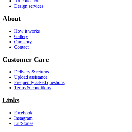
Art collection
Design services
About
How it works
Gallery
Our story
Contact
Customer Care
Delivery & returns
Upload assistance
Frequently asked questions
Terms & conditions
Links
Facebook
Instagram
Lil’Stones