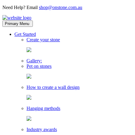
Need Help? Email
shop@onstone.com.au
OnStone
Melbourne,
Primary Menu
Australia
toggle
Get Started
child
Create your stone
menu
Gallery:
Pet on stones
How to create a wall design
Hanging methods
Industry awards