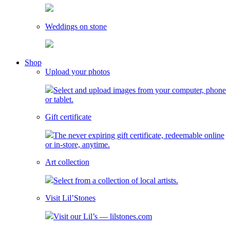
Weddings on stone
toggle
Shop
child
Upload your photos
menu
Select and upload images from your computer, phone
or tablet.
Gift certificate
The never expiring gift certificate, redeemable online
or in-store, anytime.
Art collection
Select from a collection of local artists.
Visit Lil’Stones
Visit our Lil’s — lilstones.com