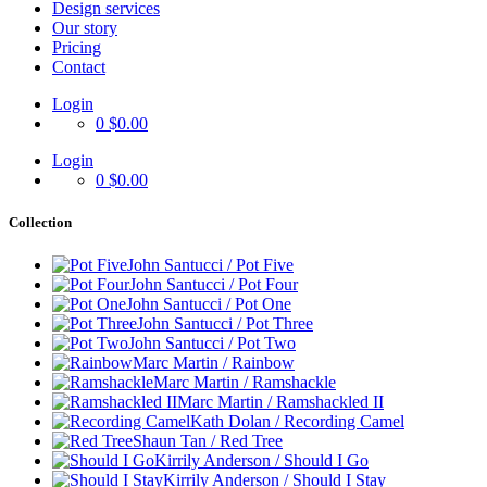
Design services
Our story
Pricing
Contact
Login
0
$0.00
Login
0
$0.00
Collection
John Santucci / Pot Five
John Santucci / Pot Four
John Santucci / Pot One
John Santucci / Pot Three
John Santucci / Pot Two
Marc Martin / Rainbow
Marc Martin / Ramshackle
Marc Martin / Ramshackled II
Kath Dolan / Recording Camel
Shaun Tan / Red Tree
Kirrily Anderson / Should I Go
Kirrily Anderson / Should I Stay