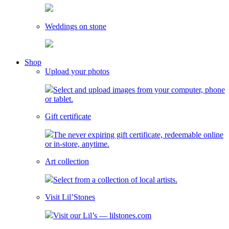
Weddings on stone
toggle
Shop
child
Upload your photos
menu
Select and upload images from your computer, phone
or tablet.
Gift certificate
The never expiring gift certificate, redeemable online
or in-store, anytime.
Art collection
Select from a collection of local artists.
Visit Lil’Stones
Visit our Lil’s — lilstones.com