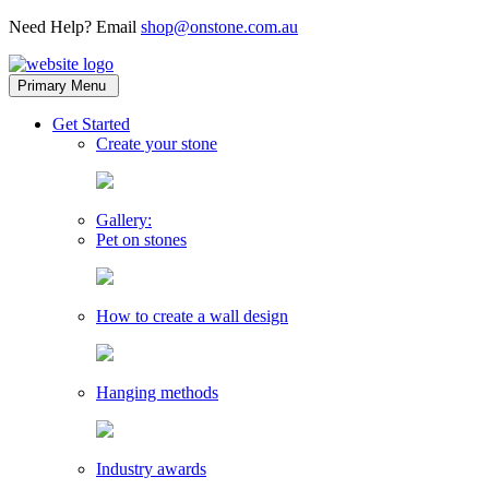
Need Help? Email
shop@onstone.com.au
OnStone
Melbourne,
Primary Menu
Australia
toggle
Get Started
child
Create your stone
menu
Gallery:
Pet on stones
How to create a wall design
Hanging methods
Industry awards