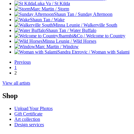
Luka Va / St Kilda
Marc Martin / Storm
Shaun Tan / Sunday Afternoon
Shaun Tan / Wake
Minna Leunig / Walkerville South
Shaun Tan / Water Buffalo
Jharmbi&Co / Welcome to Country
Minna Leunig / Wild Horses
Marc Martin / Window
Sandra Eterovic / Woman with Salami
Previous
1
2
View all artists
Shop
Upload Your Photos
Gift Certificate
Art collection
Design services