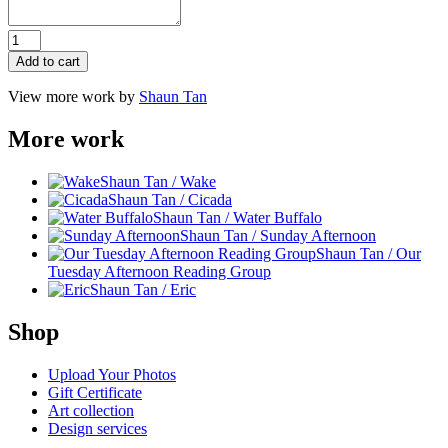
Red
Tree
Add to cart
quantity
View more work by
Shaun Tan
More work
Shaun Tan / Wake
Shaun Tan / Cicada
Shaun Tan / Water Buffalo
Shaun Tan / Sunday Afternoon
Shaun Tan / Our
Tuesday Afternoon Reading Group
Shaun Tan / Eric
Shop
Upload Your Photos
Gift Certificate
Art collection
Design services