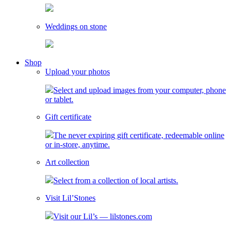
Weddings on stone
toggle
Shop
child
Upload your photos
menu
Select and upload images from your computer, phone
or tablet.
Gift certificate
The never expiring gift certificate, redeemable online
or in-store, anytime.
Art collection
Select from a collection of local artists.
Visit Lil’Stones
Visit our Lil’s — lilstones.com