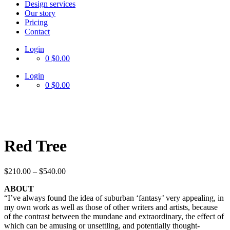
Design services
Our story
Pricing
Contact
Login
0
$0.00
Login
0
$0.00
Red Tree
$
210.00
–
$
540.00
ABOUT
“I’ve always found the idea of suburban ‘fantasy’ very appealing, in
my own work as well as those of other writers and artists, because
of the contrast between the mundane and extraordinary, the effect of
which can be amusing or unsettling, and potentially thought-