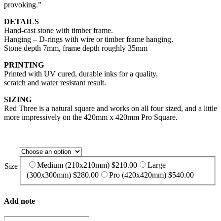
provoking.”
DETAILS
Hand-cast stone with timber frame.
Hanging – D-rings with wire or timber frame hanging.
Stone depth 7mm, frame depth roughly 35mm
PRINTING
Printed with UV cured, durable inks for a quality,
scratch and water resistant result.
SIZING
Red Three is a natural square and works on all four sized, and a little
more impressively on the 420mm x 420mm Pro Square.
Medium (210x210mm)
$
210.00
Large
Size
(300x300mm)
$
280.00
Pro (420x420mm)
$
540.00
Add note