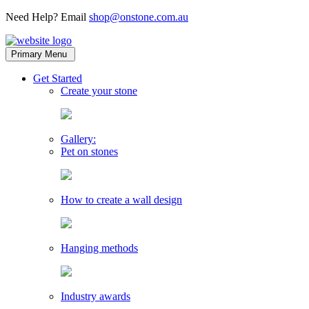
Need Help? Email
shop@onstone.com.au
OnStone
Melbourne,
Primary Menu
Australia
toggle
Get Started
child
Create your stone
menu
Gallery:
Pet on stones
How to create a wall design
Hanging methods
Industry awards