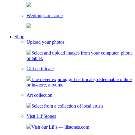
Weddings on stone
toggle
Shop
child
Upload your photos
menu
Select and upload images from your computer, phone
or tablet.
Gift certificate
The never expiring gift certificate, redeemable online
or in-store, anytime.
Art collection
Select from a collection of local artists.
Visit Lil’Stones
Visit our Lil’s — lilstones.com