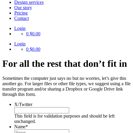
Design services
Our story
Pricing
Contact
Login
0
$0.00
Login
0
$0.00
For all the rest that don’t fit in
Sometimes the computer just says no but no worries, let’s give this
another go. For larger files or other file types, we suggest using a file
transfer program and/or sharing a Dropbox or Google Drive link
through this form.
X/Twitter
This field is for validation purposes and should be left
unchanged.
Name
*