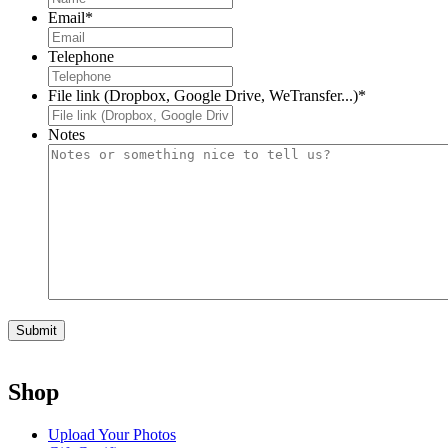
Email
*
Telephone
File link (Dropbox, Google Drive, WeTransfer...)
*
Notes
Shop
Upload Your Photos