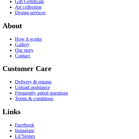
Gift Certificate
Art collection
Design services
About
How it works
Gallery
Our story
Contact
Customer Care
Delivery & returns
Upload assistance
Frequently asked questions
Terms & conditions
Links
Facebook
Instagram
Lil’Stones