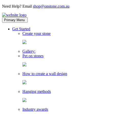
Need Help? Email
shop@onstone.com.au
OnStone
Melbourne,
Primary Menu
Australia
toggle
Get Started
child
Create your stone
menu
Gallery:
Pet on stones
How to create a wall design
Hanging methods
Industry awards