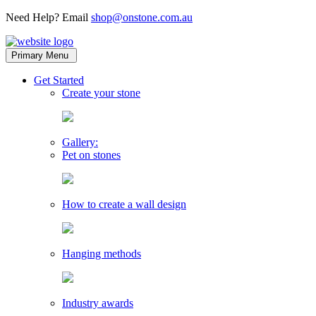
Need Help? Email
shop@onstone.com.au
OnStone
Melbourne,
Primary Menu
Australia
toggle
Get Started
child
Create your stone
menu
Gallery:
Pet on stones
How to create a wall design
Hanging methods
Industry awards