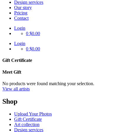
Design services
Our story
Pricing
Contact
Login
0
$0.00
Login
0
$0.00
Gift Certificate
Meet Gift
No products were found matching your selection.
View all artists
Shop
Upload Your Photos
Gift Certificate
Art collection
Design services