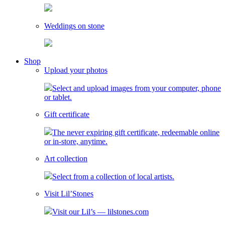
Weddings on stone
toggle
Shop
child
Upload your photos
menu
Select and upload images from your computer, phone
or tablet.
Gift certificate
The never expiring gift certificate, redeemable online
or in-store, anytime.
Art collection
Select from a collection of local artists.
Visit Lil’Stones
Visit our Lil’s — lilstones.com